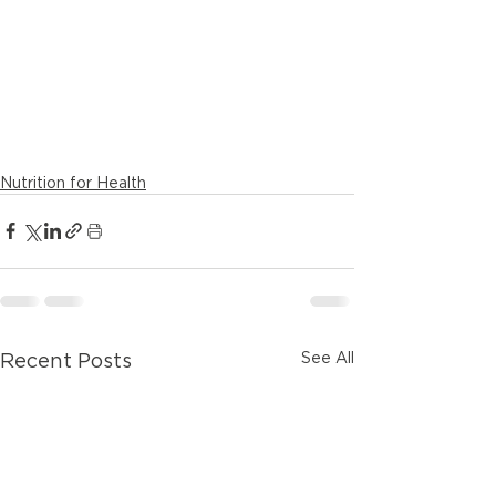
Nutrition for Health
See All
Recent Posts