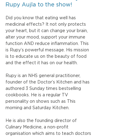
Rupy Aujla to the show!
Did you know that eating well has 
medicinal effects? It not only protects 
your heart, but it can change your brain, 
alter your mood, support your immune 
function AND reduce inflammation. This 
is Rupy’s powerful message. His mission 
is to educate us on the beauty of food 
and the effect it has on our health. 
Rupy is an NHS general practitioner, 
founder of the Doctor’s Kitchen and has 
authored 3 Sunday times bestselling 
cookbooks. He is a regular TV 
personality on shows such as This 
morning and Saturday Kitchen.
He is also the founding director of 
Culinary Medicine, a non-profit 
organisation which aims to teach doctors 