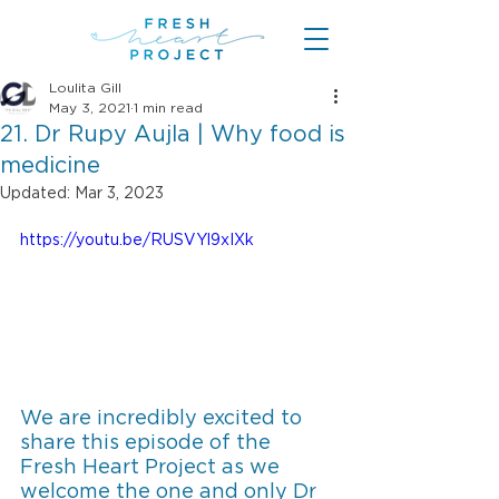
Loulita Gill
May 3, 2021
1 min read
21. Dr Rupy Aujla | Why food is
medicine
Updated:
Mar 3, 2023
https://youtu.be/RUSVYl9xIXk
We are incredibly excited to 
share this episode of the 
Fresh Heart Project as we 
welcome the one and only Dr 