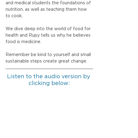
and medical students the foundations of 
nutrition, as well as teaching them how 
to cook. 
We dive deep into the world of food for 
health and Rupy tells us why he believes 
food is medicine. 
Remember be kind to yourself and small 
sustainable steps create great change. 
Listen to the audio version by 
clicking below: